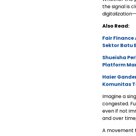
the signal is c
digitalization—
Also Read:
Fair Financ
Sektor Batu 
Shueisha Pe
Platform Ma
Haier Ganden
Komunitas T
Imagine a sing
congested. Fu
even if not im
and over time
A movement th