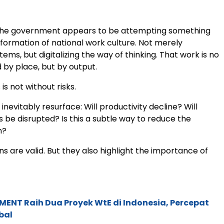
, the government appears to be attempting something
sformation of national work culture. Not merely
stems, but digitalizing the way of thinking. That work is no
 by place, but by output.
 is not without risks.
 inevitably resurface: Will productivity decline? Will
s be disrupted? Is this a subtle way to reduce the
n?
s are valid. But they also highlight the importance of
ENT Raih Dua Proyek WtE di Indonesia, Percepat
bal