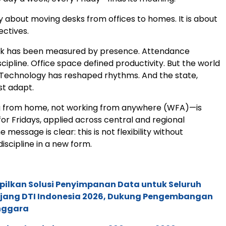
ly about moving desks from offices to homes. It is about
ectives.
ork has been measured by presence. Attendance
cipline. Office space defined productivity. But the world
Technology has reshaped rhythms. And the state,
st adapt.
from home, not working from anywhere (WFA)—is
for Fridays, applied across central and regional
he message is clear: this is not flexibility without
s discipline in a new form.
pilkan Solusi Penyimpanan Data untuk Seluruh
 Ajang DTI Indonesia 2026, Dukung Pengembangan
enggara