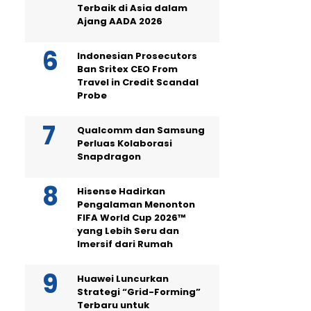
Terbaik di Asia dalam
Ajang AADA 2026
Indonesian Prosecutors
Ban Sritex CEO From
Travel in Credit Scandal
Probe
Qualcomm dan Samsung
Perluas Kolaborasi
Snapdragon
Hisense Hadirkan
Pengalaman Menonton
FIFA World Cup 2026™
yang Lebih Seru dan
Imersif dari Rumah
Huawei Luncurkan
Strategi “Grid-Forming”
Terbaru untuk