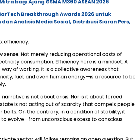
 Mitra bagi Ajang GSMA M360 ASEAN 2026
 MarTech Breakthrough Awards 2026 untuk
an Analisis Media Sosial, Distribusi Siaran Pers,
: efficiency.
ow sense. Not merely reducing operational costs of
lectricity consumption. Efficiency here is a mindset. A
 A way of working. It is a collective awareness that
icity, fuel, and even human energy—is a resource to be
ly.
 narrative is not about crisis. Nor is it about forced
 state is not acting out of scarcity that compels people
r belts. On the contrary, in a condition of stability, it
ty to evolve—from unconscious excess to conscious
ivate sector will follow remains an open question. But