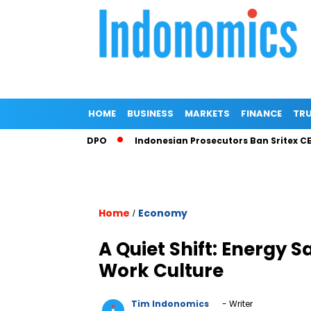
HOME
BUSINESS
MARKETS
FINANCE
TRU
 Corruption DPO
Indonesian Prosecutors Ban Sritex CEO Fro
Home
Economy
/
A Quiet Shift: Energy 
Work Culture
Tim Indonomics
- Writer