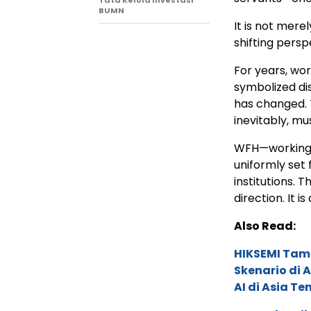
Tata Kelola Investasi
BUMN
It is not mere
shifting persp
For years, w
symbolized dis
has changed. 
inevitably, mu
WFH—working 
uniformly set 
institutions. T
direction. It i
Also Read:
HIKSEMI Tam
Skenario di
AI di Asia T