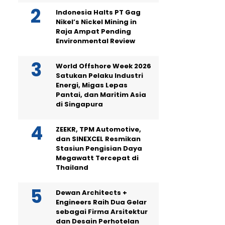
Indonesia Halts PT Gag
Nikel’s Nickel Mining in
Raja Ampat Pending
Environmental Review
World Offshore Week 2026
Satukan Pelaku Industri
Energi, Migas Lepas
Pantai, dan Maritim Asia
di Singapura
ZEEKR, TPM Automotive,
dan SINEXCEL Resmikan
Stasiun Pengisian Daya
Megawatt Tercepat di
Thailand
Dewan Architects +
Engineers Raih Dua Gelar
sebagai Firma Arsitektur
dan Desain Perhotelan