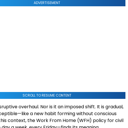
ADVERTISEMENT
SCROLL TO RESUME CONTENT
isruptive overhaul. Nor is it an imposed shift. It is gradual,
eptible—like a new habit forming without conscious
 this context, the Work From Home (WFH) policy for civil
day a week, every Friday—finds its meaning.