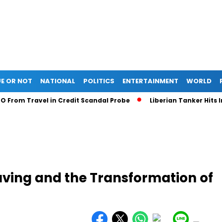
E OR NOT
NATIONAL
POLITICS
ENTERTAINMENT
WORLD
m Travel in Credit Scandal Probe
Liberian Tanker Hits Indone
Saving and the Transformation of