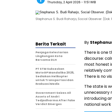
Thursday, 2 April 2026
- 11:51 WIB
Stephanus S. Budi Raharjo, Social Observer. (Dok. 
By
Stephanus
Berita Terkait
There is one t
Penjaga Kelestarian
Lingkungan Kota
discourse: cal
Bersama DLH
most honest in
PT STM Sukseskan
relatively comp
MotoGP Mandalika 2025,
There is no vis
Sediakan Helikopter
untuk Transportasi dan
Evakuasi Medis
The state is 
unnecessary no
Government Seizes All
Assets of Andri
introducing an
Tedjadharma After Fake
national work 
Verdict Emerges