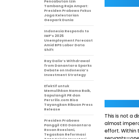
Pencabutan Izin
Tambang Raja Ampat:
Presiden Prabowo Fokus
Jaga Kelestarian
Geopark Dunia
Indonesia Responds to
IMF’s 2025
Unemployment Forecast
Amid BPS Labor Data
Shift
Ray Dalio’s Withdrawal
from Danantara Sparks
Debate on Indonesia’s
Investment Strategy
Efektif untuk
Memulihkan Nama Baik,
Sapulangit PR dan
Persrilis.com Bisa
Tayangkan Ribuan Press
Release
This is not a d
Presiden Prabowo
almost imperc
Panggil CEO Danantara
Rosan Roeslani,
effort. Within
Tegaskan Reformasi
servants—one 