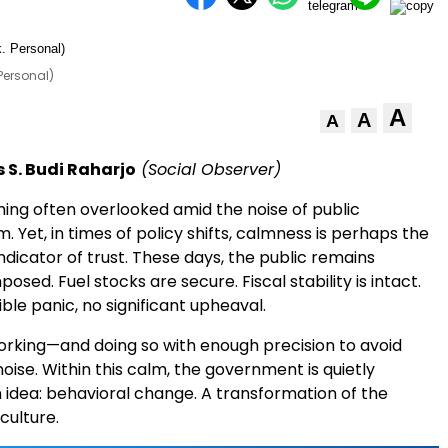
Personal)
A
A
A
 S. Budi Raharjo
(Social Observer)
hing often overlooked amid the noise of public
m. Yet, in times of policy shifts, calmness is perhaps the
dicator of trust. These days, the public remains
osed. Fuel stocks are secure. Fiscal stability is intact.
ible panic, no significant upheaval.
working—and doing so with enough precision to avoid
ise. Within this calm, the government is quietly
 idea: behavioral change. A transformation of the
culture.