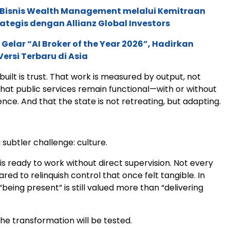
 Bisnis Wealth Management melalui Kemitraan
rategis dengan Allianz Global Investors
 Gelar “AI Broker of the Year 2026”, Hadirkan
ersi Terbaru di Asia
built is trust. That work is measured by output, not
hat public services remain functional—with or without
nce. And that the state is not retreating, but adapting.
a subtler challenge: culture.
s ready to work without direct supervision. Not every
ared to relinquish control that once felt tangible. In
being present” is still valued more than “delivering
the transformation will be tested.