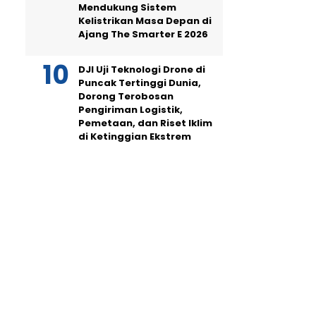
Mendukung Sistem
Kelistrikan Masa Depan di
Ajang The Smarter E 2026
DJI Uji Teknologi Drone di
Puncak Tertinggi Dunia,
Dorong Terobosan
Pengiriman Logistik,
Pemetaan, dan Riset Iklim
di Ketinggian Ekstrem