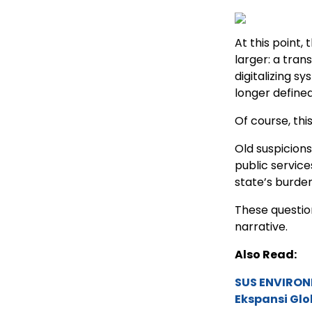
At this point
larger: a tran
digitalizing sy
longer defined
Of course, this
Old suspicions
public service
state’s burde
These question
narrative.
Also Read:
SUS ENVIRONM
Ekspansi Glo