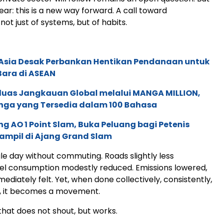
lear: this is a new way forward. A call toward
not just of systems, but of habits.
e Asia Desak Perbankan Hentikan Pendanaan untuk
Bara di ASEAN
rluas Jangkauan Global melalui MANGA MILLION,
nga yang Tersedia dalam 100 Bahasa
g AO 1 Point Slam, Buka Peluang bagi Petenis
ampil di Ajang Grand Slam
le day without commuting. Roads slightly less
el consumption modestly reduced. Emissions lowered,
mediately felt. Yet, when done collectively, consistently,
, it becomes a movement.
at does not shout, but works.