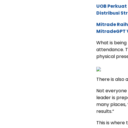
UOB Perkuat
Distribusi St
Mitrade Raih
MitradeGPT V
What is being 
attendance. T
physical prese
There is also 
Not everyone i
leader is prep
many places, “
results.”
This is where 