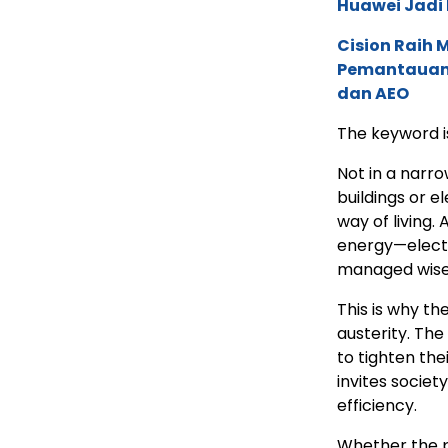
Huawei Jadi
Cision Raih
Pemantauan d
dan AEO
The keyword is
Not in a narr
buildings or e
way of living.
energy—electr
managed wise
This is why the
austerity. The
to tighten thei
invites socie
efficiency.
Whether the pr