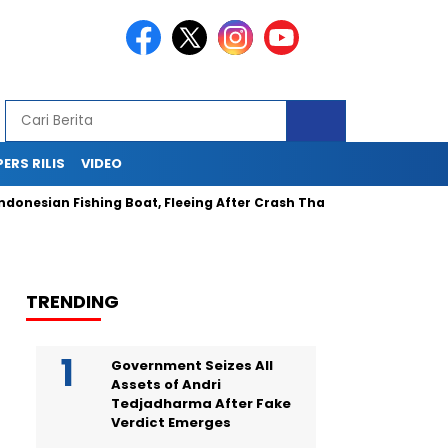
PERS RILIS
VIDEO
sian Fishing Boat, Fleeing After Crash That Injured and Traumati
TRENDING
Government Seizes All
Assets of Andri
Tedjadharma After Fake
Verdict Emerges