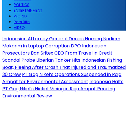
POLITICS
ENTERTAINMENT
WORLD
Pers Rilis
VIDEO
Indonesian Attorney General Denies Naming Nadiem
Makarim in Laptop Corruption DPO
Indonesian
Prosecutors Ban Sritex CEO From Travel in Credit
Scandal Probe
Liberian Tanker Hits Indonesian Fishing
Boat, Fleeing After Crash That Injured and Traumatized
30 Crew
PT Gag Nikel’s Operations Suspended in Raja
Ampat for Environmental Assessment
Indonesia Halts
PT Gag Nikel’s Nickel Mining in Raja Ampat Pending
Environmental Review