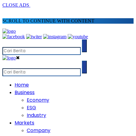
CLOSE ADS
SCROLL TO CONTINUE WITH CONTENT
✖
Home
Business
Economy
ESG
Industry
Markets
Company