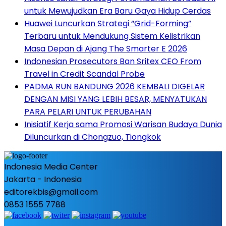
untuk Mewujudkan Era Baru Gaya Hidup Cerdas
Huawei Luncurkan Strategi “Grid-Forming”
Terbaru untuk Mendukung Sistem Kelistrikan
Masa Depan di Ajang The Smarter E 2026
Indonesian Prosecutors Ban Sritex CEO From
Travel in Credit Scandal Probe
PADMA RUN BANDUNG 2026 KEMBALI DIGELAR
DENGAN MISI YANG LEBIH BESAR, MENYATUKAN
PARA PELARI UNTUK PERUBAHAN
Inisiatif Kerja sama Promosi Warisan Budaya Dunia
Diluncurkan di Chongzuo, Tiongkok
Indonesia Media Center
Jakarta - Indonesia
editorekbis@gmail.com
0853 1555 7788