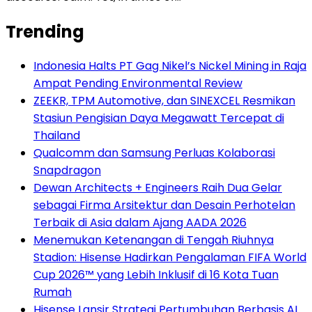
Trending
Indonesia Halts PT Gag Nikel’s Nickel Mining in Raja
Ampat Pending Environmental Review
ZEEKR, TPM Automotive, dan SINEXCEL Resmikan
Stasiun Pengisian Daya Megawatt Tercepat di
Thailand
Qualcomm dan Samsung Perluas Kolaborasi
Snapdragon
Dewan Architects + Engineers Raih Dua Gelar
sebagai Firma Arsitektur dan Desain Perhotelan
Terbaik di Asia dalam Ajang AADA 2026
Menemukan Ketenangan di Tengah Riuhnya
Stadion: Hisense Hadirkan Pengalaman FIFA World
Cup 2026™ yang Lebih Inklusif di 16 Kota Tuan
Rumah
Hisense Lansir Strategi Pertumbuhan Berbasis AI