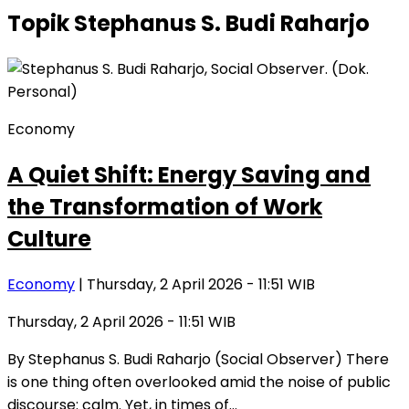
Topik
Stephanus S. Budi Raharjo
Economy
A Quiet Shift: Energy Saving and
the Transformation of Work
Culture
Economy
| Thursday, 2 April 2026 - 11:51 WIB
Thursday, 2 April 2026 - 11:51 WIB
By Stephanus S. Budi Raharjo (Social Observer) There
is one thing often overlooked amid the noise of public
discourse: calm. Yet, in times of…