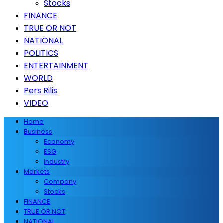
Stocks
FINANCE
TRUE OR NOT
NATIONAL
POLITICS
ENTERTAINMENT
WORLD
Pers Rilis
VIDEO
Home
Business
Economy
ESG
Industry
Markets
Company
Stocks
FINANCE
TRUE OR NOT
NATIONAL