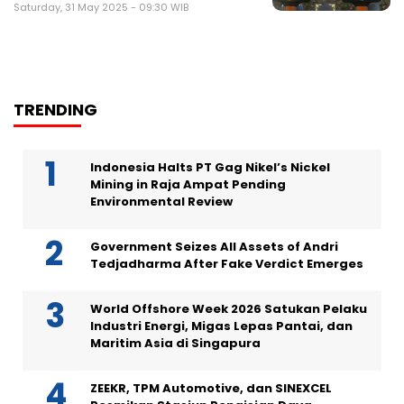
Saturday, 31 May 2025 - 09:30 WIB
TRENDING
Indonesia Halts PT Gag Nikel’s Nickel
Mining in Raja Ampat Pending
Environmental Review
Government Seizes All Assets of Andri
Tedjadharma After Fake Verdict Emerges
World Offshore Week 2026 Satukan Pelaku
Industri Energi, Migas Lepas Pantai, dan
Maritim Asia di Singapura
ZEEKR, TPM Automotive, dan SINEXCEL