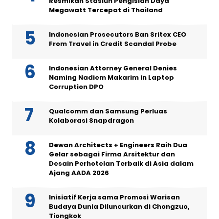
Resmikan Stasiun Pengisian Daya
Megawatt Tercepat di Thailand
Indonesian Prosecutors Ban Sritex CEO
From Travel in Credit Scandal Probe
Indonesian Attorney General Denies
Naming Nadiem Makarim in Laptop
Corruption DPO
Qualcomm dan Samsung Perluas
Kolaborasi Snapdragon
Dewan Architects + Engineers Raih Dua
Gelar sebagai Firma Arsitektur dan
Desain Perhotelan Terbaik di Asia dalam
Ajang AADA 2026
Inisiatif Kerja sama Promosi Warisan
Budaya Dunia Diluncurkan di Chongzuo,
Tiongkok