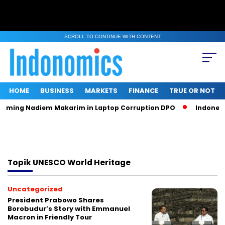
SCROLL TO CONTINUE WITH CONTENT
HOME
BUSINESS
MARKETS
FINANCE
TRUE OR NOT
Naming Nadiem Makarim in Laptop Corruption DPO
Indonesia
Topik
UNESCO World Heritage
Uncategorized
President Prabowo Shares
Borobudur’s Story with Emmanuel
Macron in Friendly Tour