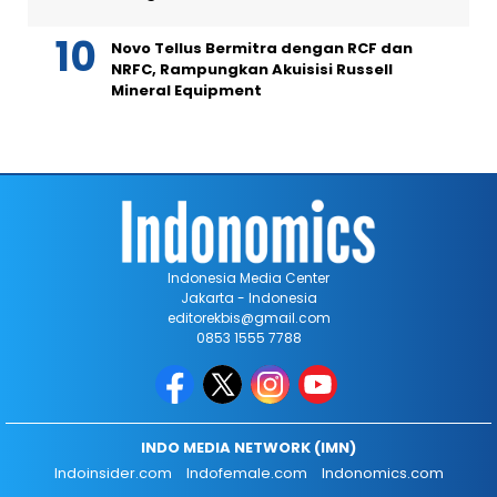
Novo Tellus Bermitra dengan RCF dan
NRFC, Rampungkan Akuisisi Russell
Mineral Equipment
Indonesia Media Center
Jakarta - Indonesia
editorekbis@gmail.com
0853 1555 7788
INDO MEDIA NETWORK (IMN)
Indoinsider.com
Indofemale.com
Indonomics.com