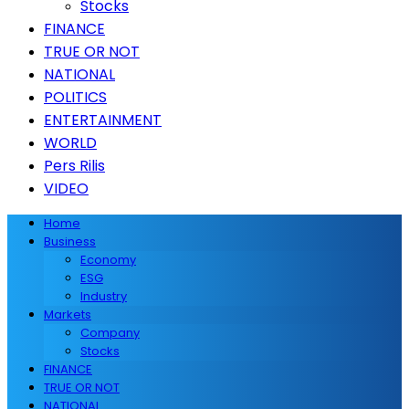
Stocks
FINANCE
TRUE OR NOT
NATIONAL
POLITICS
ENTERTAINMENT
WORLD
Pers Rilis
VIDEO
Home
Business
Economy
ESG
Industry
Markets
Company
Stocks
FINANCE
TRUE OR NOT
NATIONAL