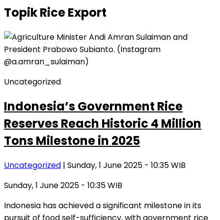
Topik
Rice Export
Uncategorized
Indonesia’s Government Rice
Reserves Reach Historic 4 Million
Tons Milestone in 2025
Uncategorized
| Sunday, 1 June 2025 - 10:35 WIB
Sunday, 1 June 2025 - 10:35 WIB
Indonesia has achieved a significant milestone in its
pursuit of food self-sufficiency, with government rice