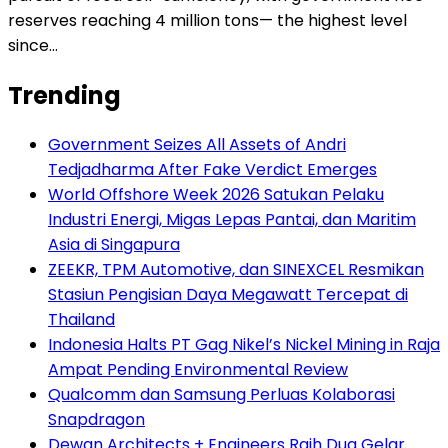
reserves reaching 4 million tons— the highest level
since…
Trending
Government Seizes All Assets of Andri
Tedjadharma After Fake Verdict Emerges
World Offshore Week 2026 Satukan Pelaku
Industri Energi, Migas Lepas Pantai, dan Maritim
Asia di Singapura
ZEEKR, TPM Automotive, dan SINEXCEL Resmikan
Stasiun Pengisian Daya Megawatt Tercepat di
Thailand
Indonesia Halts PT Gag Nikel’s Nickel Mining in Raja
Ampat Pending Environmental Review
Qualcomm dan Samsung Perluas Kolaborasi
Snapdragon
Dewan Architects + Engineers Raih Dua Gelar