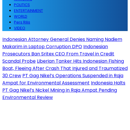
POLITICS
ENTERTAINMENT
WORLD
Pers Rilis
VIDEO
Indonesian Attorney General Denies Naming Nadiem
Makarim in Laptop Corruption DPO
Indonesian
Prosecutors Ban Sritex CEO From Travel in Credit
Scandal Probe
Liberian Tanker Hits Indonesian Fishing
Boat, Fleeing After Crash That Injured and Traumatized
30 Crew
PT Gag Nikel’s Operations Suspended in Raja
Ampat for Environmental Assessment
Indonesia Halts
PT Gag Nikel’s Nickel Mining in Raja Ampat Pending
Environmental Review