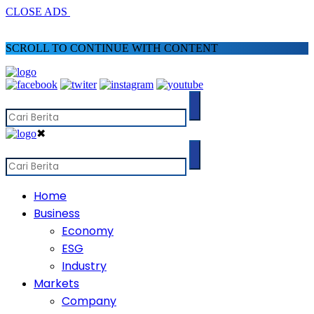
CLOSE ADS
SCROLL TO CONTINUE WITH CONTENT
✖
Home
Business
Economy
ESG
Industry
Markets
Company