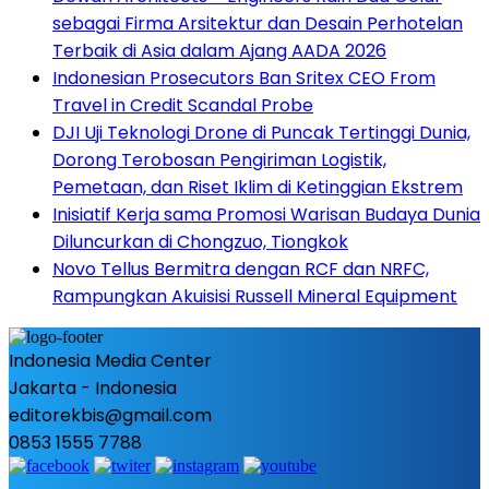
sebagai Firma Arsitektur dan Desain Perhotelan
Terbaik di Asia dalam Ajang AADA 2026
Indonesian Prosecutors Ban Sritex CEO From
Travel in Credit Scandal Probe
DJI Uji Teknologi Drone di Puncak Tertinggi Dunia,
Dorong Terobosan Pengiriman Logistik,
Pemetaan, dan Riset Iklim di Ketinggian Ekstrem
Inisiatif Kerja sama Promosi Warisan Budaya Dunia
Diluncurkan di Chongzuo, Tiongkok
Novo Tellus Bermitra dengan RCF dan NRFC,
Rampungkan Akuisisi Russell Mineral Equipment
Indonesia Media Center
Jakarta - Indonesia
editorekbis@gmail.com
0853 1555 7788