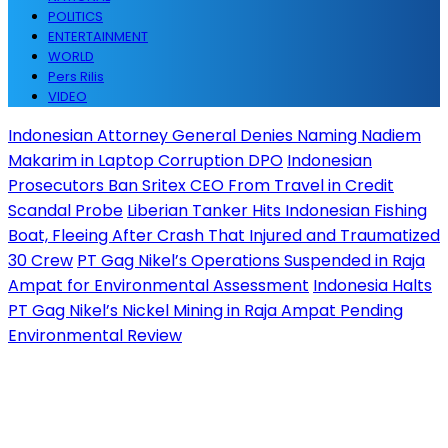
POLITICS
ENTERTAINMENT
WORLD
Pers Rilis
VIDEO
Indonesian Attorney General Denies Naming Nadiem
Makarim in Laptop Corruption DPO
Indonesian
Prosecutors Ban Sritex CEO From Travel in Credit
Scandal Probe
Liberian Tanker Hits Indonesian Fishing
Boat, Fleeing After Crash That Injured and Traumatized
30 Crew
PT Gag Nikel’s Operations Suspended in Raja
Ampat for Environmental Assessment
Indonesia Halts
PT Gag Nikel’s Nickel Mining in Raja Ampat Pending
Environmental Review