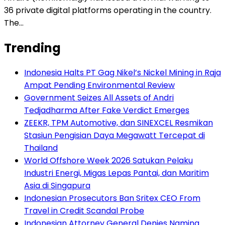
36 private digital platforms operating in the country.
The…
Trending
Indonesia Halts PT Gag Nikel’s Nickel Mining in Raja
Ampat Pending Environmental Review
Government Seizes All Assets of Andri
Tedjadharma After Fake Verdict Emerges
ZEEKR, TPM Automotive, dan SINEXCEL Resmikan
Stasiun Pengisian Daya Megawatt Tercepat di
Thailand
World Offshore Week 2026 Satukan Pelaku
Industri Energi, Migas Lepas Pantai, dan Maritim
Asia di Singapura
Indonesian Prosecutors Ban Sritex CEO From
Travel in Credit Scandal Probe
Indonesian Attorney General Denies Naming