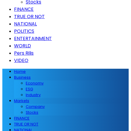
Stocks
FINANCE
TRUE OR NOT
NATIONAL
POLITICS
ENTERTAINMENT
WORLD
Pers Rilis
VIDEO
Home
Business
Economy
ESG
Industry
Markets
Company
Stocks
FINANCE
TRUE OR NOT
NATIONAL