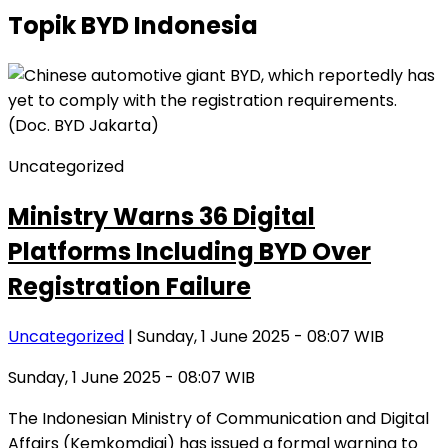
Topik
BYD Indonesia
Uncategorized
Ministry Warns 36 Digital
Platforms Including BYD Over
Registration Failure
Uncategorized
| Sunday, 1 June 2025 - 08:07 WIB
Sunday, 1 June 2025 - 08:07 WIB
The Indonesian Ministry of Communication and Digital
Affairs (Kemkomdigi) has issued a formal warning to