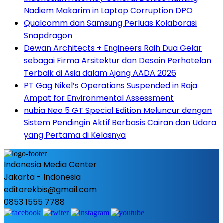
Nadiem Makarim in Laptop Corruption DPO
Qualcomm dan Samsung Perluas Kolaborasi
Snapdragon
Dewan Architects + Engineers Raih Dua Gelar
sebagai Firma Arsitektur dan Desain Perhotelan
Terbaik di Asia dalam Ajang AADA 2026
PT Gag Nikel’s Operations Suspended in Raja
Ampat for Environmental Assessment
nubia Neo 5 GT Special Edition Meluncur dengan
Sistem Pendingin Aktif Berbasis Cairan dan Udara
yang Pertama di Kelasnya
Indonesia Media Center
Jakarta - Indonesia
editorekbis@gmail.com
0853 1555 7788