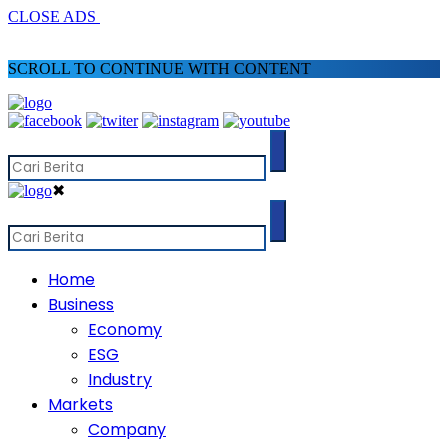
CLOSE ADS
SCROLL TO CONTINUE WITH CONTENT
✖
Home
Business
Economy
ESG
Industry
Markets
Company