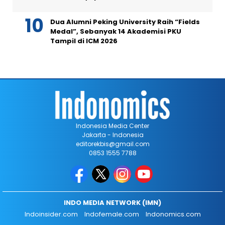
Dua Alumni Peking University Raih “Fields
Medal”, Sebanyak 14 Akademisi PKU
Tampil di ICM 2026
Indonesia Media Center
Jakarta - Indonesia
editorekbis@gmail.com
0853 1555 7788
INDO MEDIA NETWORK (IMN)
Indoinsider.com
Indofemale.com
Indonomics.com