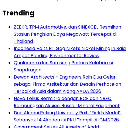
Trending
ZEEKR, TPM Automotive, dan SINEXCEL Resmikan
Stasiun Pengisian Daya Megawatt Tercepat di
Thailand
Indonesia Halts PT Gag Nikel’s Nickel Mining in Raja
Ampat Pending Environmental Review
Qualcomm dan Samsung Perluas Kolaborasi
Snapdragon
Dewan Architects + Engineers Raih Dua Gelar
sebagai Firma Arsitektur dan Desain Perhotelan
Terbaik di Asia dalam Ajang AADA 2026
Novo Tellus Bermitra dengan RCF dan NRFC,
Rampungkan Akuisisi Russell Mineral Equipment
Dua Alumni Peking University Raih “Fields Medal”,
Sebanyak 14 Akademisi PKU Tampil di ICM 2026
Government Seizes All Assets of Andri