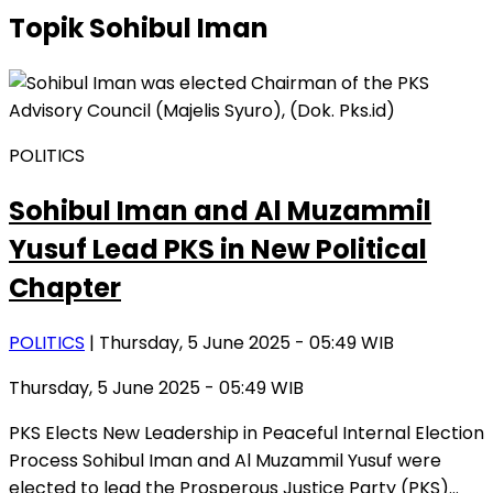
Topik
Sohibul Iman
POLITICS
Sohibul Iman and Al Muzammil
Yusuf Lead PKS in New Political
Chapter
POLITICS
| Thursday, 5 June 2025 - 05:49 WIB
Thursday, 5 June 2025 - 05:49 WIB
PKS Elects New Leadership in Peaceful Internal Election
Process Sohibul Iman and Al Muzammil Yusuf were
elected to lead the Prosperous Justice Party (PKS)…