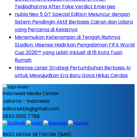
Tedjadharma After Fake Verdict Emerges
nubia Neo 5 GT Special Edition Meluncur dengan
Sistem Pendingin Aktif Berbasis Cairan dan Udara
yang Pertama di Kelasnya
Menemukan Ketenangan di Tengah Riuhnya
Stadion: Hisense Hadirkan Pengalaman FIFA World
Cup 2026™ yang Lebih Inklusif di 16 Kota Tuan
Rumah
Hisense Lansir Strategi Pertumbuhan Berbasis AI
untuk Mewujudkan Era Baru Gaya Hidup Cerdas
Indonesia Media Center
Jakarta - Indonesia
editorekbis@gmail.com
0853 1555 7788
INDO MEDIA NETWORK (IMN)