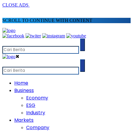
CLOSE ADS
SCROLL TO CONTINUE WITH CONTENT
✖
Home
Business
Economy
ESG
Industry
Markets
Company