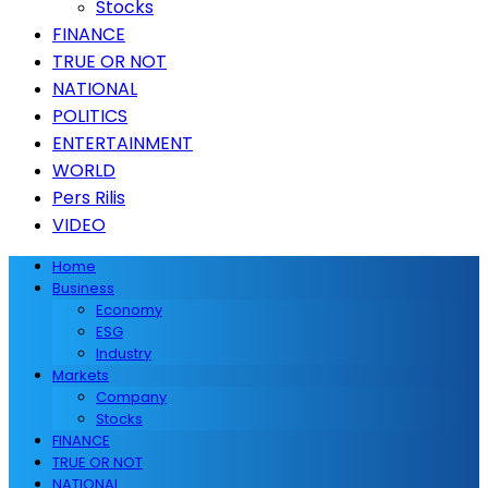
Stocks
FINANCE
TRUE OR NOT
NATIONAL
POLITICS
ENTERTAINMENT
WORLD
Pers Rilis
VIDEO
Home
Business
Economy
ESG
Industry
Markets
Company
Stocks
FINANCE
TRUE OR NOT
NATIONAL