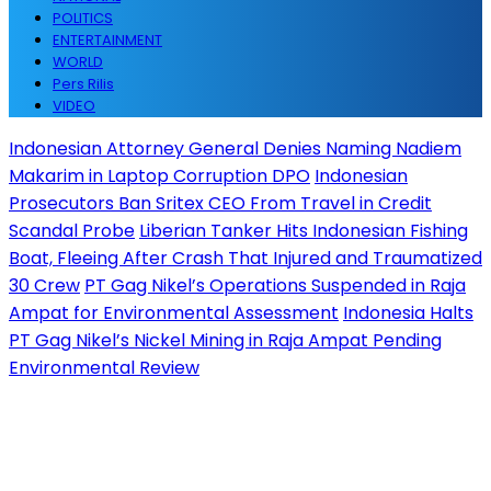
POLITICS
ENTERTAINMENT
WORLD
Pers Rilis
VIDEO
Indonesian Attorney General Denies Naming Nadiem
Makarim in Laptop Corruption DPO
Indonesian
Prosecutors Ban Sritex CEO From Travel in Credit
Scandal Probe
Liberian Tanker Hits Indonesian Fishing
Boat, Fleeing After Crash That Injured and Traumatized
30 Crew
PT Gag Nikel’s Operations Suspended in Raja
Ampat for Environmental Assessment
Indonesia Halts
PT Gag Nikel’s Nickel Mining in Raja Ampat Pending
Environmental Review