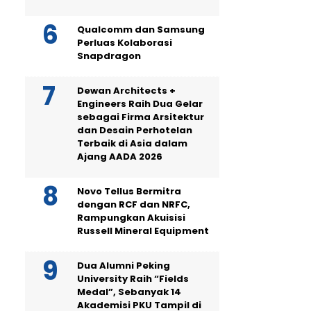
Qualcomm dan Samsung
Perluas Kolaborasi
Snapdragon
Dewan Architects +
Engineers Raih Dua Gelar
sebagai Firma Arsitektur
dan Desain Perhotelan
Terbaik di Asia dalam
Ajang AADA 2026
Novo Tellus Bermitra
dengan RCF dan NRFC,
Rampungkan Akuisisi
Russell Mineral Equipment
Dua Alumni Peking
University Raih “Fields
Medal”, Sebanyak 14
Akademisi PKU Tampil di