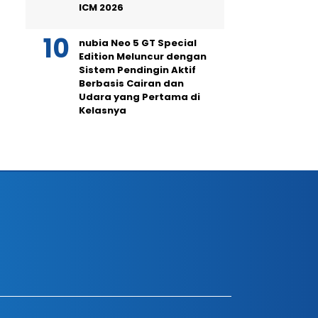
ICM 2026
nubia Neo 5 GT Special
Edition Meluncur dengan
Sistem Pendingin Aktif
Berbasis Cairan dan
Udara yang Pertama di
Kelasnya