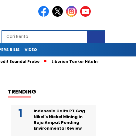
PERS RILIS
VIDEO
t Scandal Probe
Liberian Tanker Hits Indonesian Fishing Boa
TRENDING
Indonesia Halts PT Gag
Nikel’s Nickel Mining in
Raja Ampat Pending
Environmental Review