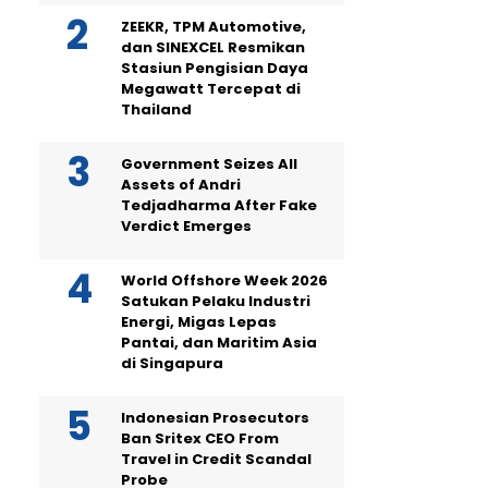
ZEEKR, TPM Automotive,
dan SINEXCEL Resmikan
Stasiun Pengisian Daya
Megawatt Tercepat di
Thailand
Government Seizes All
Assets of Andri
Tedjadharma After Fake
Verdict Emerges
World Offshore Week 2026
Satukan Pelaku Industri
Energi, Migas Lepas
Pantai, dan Maritim Asia
di Singapura
Indonesian Prosecutors
Ban Sritex CEO From
Travel in Credit Scandal
Probe