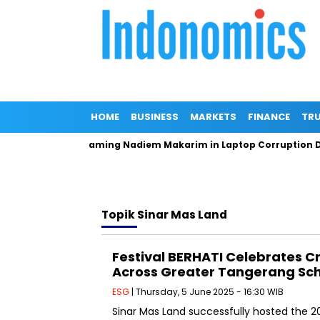
HOME
BUSINESS
MARKETS
FINANCE
TRU
eneral Denies Naming Nadiem Makarim in Laptop Corruption DPO
Topik
Sinar Mas Land
Festival BERHATI Celebrates C
Across Greater Tangerang Sc
ESG
| Thursday, 5 June 2025 - 16:30 WIB
Sinar Mas Land successfully hosted the 20