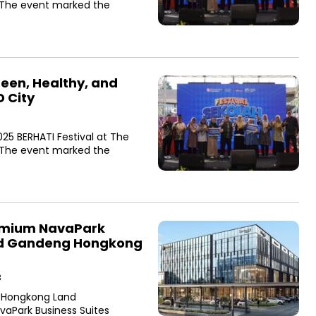
. The event marked the
een, Healthy, and
D City
25 BERHATI Festival at The
. The event marked the
emium NavaPark
and Gandeng Hongkong
B
 Hongkong Land
aPark Business Suites