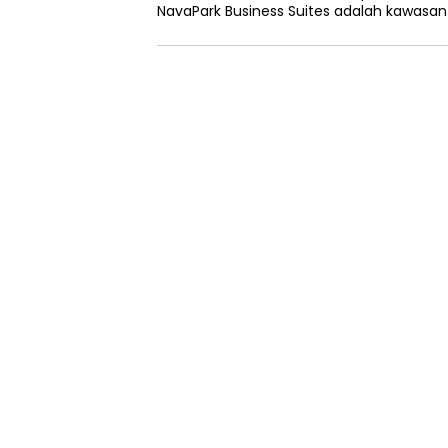
NavaPark Business Suites adalah kawasa