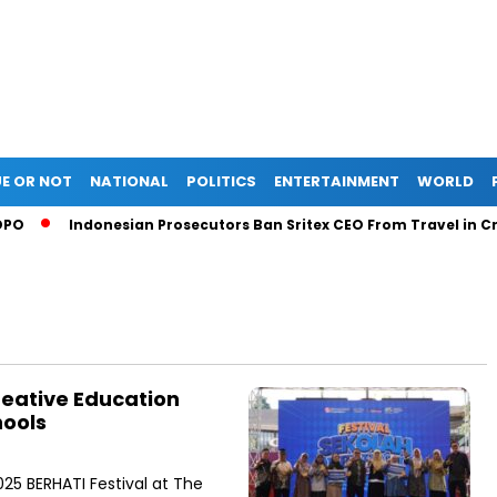
E OR NOT
NATIONAL
POLITICS
ENTERTAINMENT
WORLD
Indonesian Prosecutors Ban Sritex CEO From Travel in Credi
reative Education
hools
25 BERHATI Festival at The