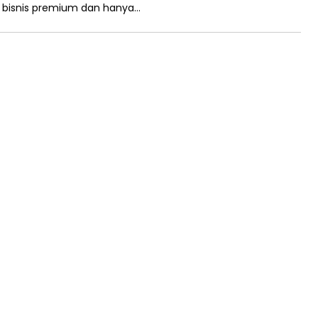
n bisnis premium dan hanya…