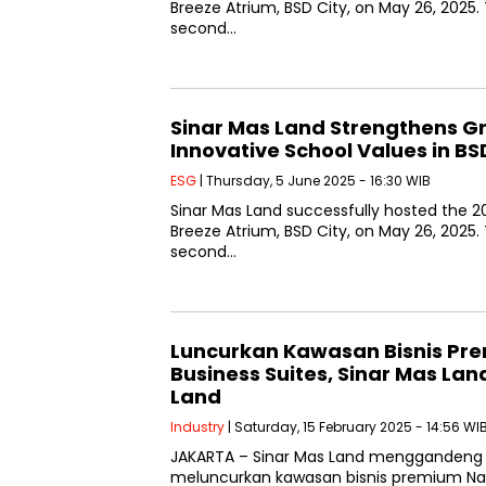
Breeze Atrium, BSD City, on May 26, 2025
second…
Sinar Mas Land Strengthens Gr
Innovative School Values in BS
ESG
| Thursday, 5 June 2025 - 16:30 WIB
Sinar Mas Land successfully hosted the 20
Breeze Atrium, BSD City, on May 26, 2025
second…
Luncurkan Kawasan Bisnis Pr
Business Suites, Sinar Mas L
Land
Industry
| Saturday, 15 February 2025 - 14:56 WI
JAKARTA – Sinar Mas Land menggandeng
meluncurkan kawasan bisnis premium Nav