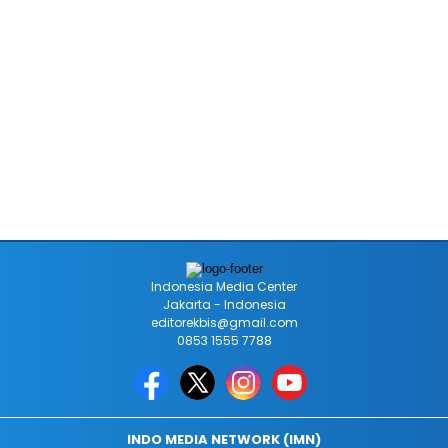
Indonesia Media Center
Jakarta - Indonesia
editorekbis@gmail.com
0853 1555 7788
INDO MEDIA NETWORK (IMN)