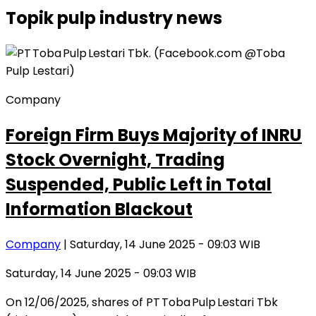
Topik
pulp industry news
Company
Foreign Firm Buys Majority of INRU
Stock Overnight, Trading
Suspended, Public Left in Total
Information Blackout
Company
| Saturday, 14 June 2025 - 09:03 WIB
Saturday, 14 June 2025 - 09:03 WIB
On 12/06/2025, shares of PT Toba Pulp Lestari Tbk