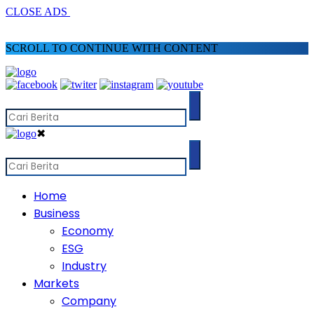
CLOSE ADS
SCROLL TO CONTINUE WITH CONTENT
✖
Home
Business
Economy
ESG
Industry
Markets
Company