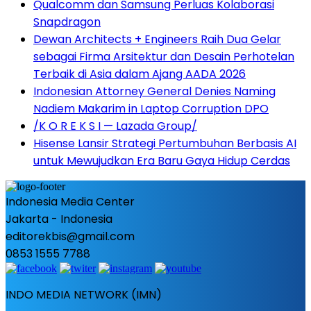
Qualcomm dan Samsung Perluas Kolaborasi
Snapdragon
Dewan Architects + Engineers Raih Dua Gelar
sebagai Firma Arsitektur dan Desain Perhotelan
Terbaik di Asia dalam Ajang AADA 2026
Indonesian Attorney General Denies Naming
Nadiem Makarim in Laptop Corruption DPO
/K O R E K S I — Lazada Group/
Hisense Lansir Strategi Pertumbuhan Berbasis AI
untuk Mewujudkan Era Baru Gaya Hidup Cerdas
Indonesia Media Center
Jakarta - Indonesia
editorekbis@gmail.com
0853 1555 7788
INDO MEDIA NETWORK (IMN)