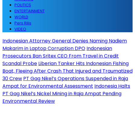
POLITICS
ENTERTAINMENT
WORLD
Pers Rilis
VIDEO
Indonesian Attorney General Denies Naming Nadiem
Makarim in Laptop Corruption DPO
Indonesian
Prosecutors Ban Sritex CEO From Travel in Credit
Scandal Probe
Liberian Tanker Hits Indonesian Fishing
Boat, Fleeing After Crash That Injured and Traumatized
30 Crew
PT Gag Nikel’s Operations Suspended in Raja
Ampat for Environmental Assessment
Indonesia Halts
PT Gag Nikel’s Nickel Mining in Raja Ampat Pending
Environmental Review