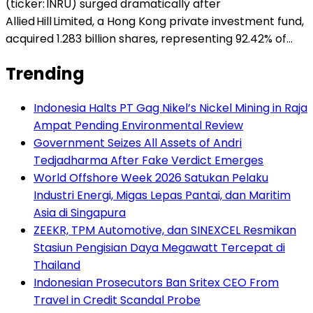
(ticker: INRU) surged dramatically after
Allied Hill Limited, a Hong Kong private investment fund,
acquired 1.283 billion shares, representing 92.42% of…
Trending
Indonesia Halts PT Gag Nikel’s Nickel Mining in Raja
Ampat Pending Environmental Review
Government Seizes All Assets of Andri
Tedjadharma After Fake Verdict Emerges
World Offshore Week 2026 Satukan Pelaku
Industri Energi, Migas Lepas Pantai, dan Maritim
Asia di Singapura
ZEEKR, TPM Automotive, dan SINEXCEL Resmikan
Stasiun Pengisian Daya Megawatt Tercepat di
Thailand
Indonesian Prosecutors Ban Sritex CEO From
Travel in Credit Scandal Probe