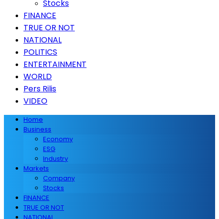
Stocks
FINANCE
TRUE OR NOT
NATIONAL
POLITICS
ENTERTAINMENT
WORLD
Pers Rilis
VIDEO
Home
Business
Economy
ESG
Industry
Markets
Company
Stocks
FINANCE
TRUE OR NOT
NATIONAL