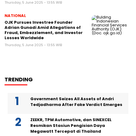
Thursday, 5 June 2025 - 13:55 WIB
NATIONAL
OJK Pursues Investree Founder
Adrian Gunadi Amid Allegations of
Fraud, Embezzlement, and Investor
Losses Worldwide
Thursday, 5 June 2025 - 13:55 WIB
TRENDING
Government Seizes All Assets of Andri
Tedjadharma After Fake Verdict Emerges
ZEEKR, TPM Automotive, dan SINEXCEL
Resmikan Stasiun Pengisian Daya
Megawatt Tercepat di Thailand