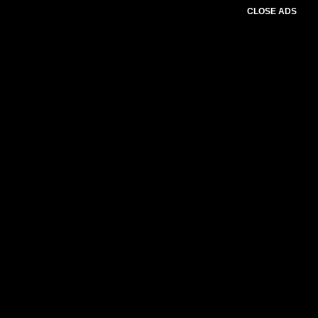
CLOSE ADS