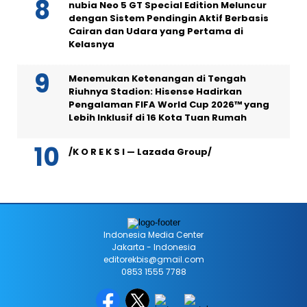
nubia Neo 5 GT Special Edition Meluncur
dengan Sistem Pendingin Aktif Berbasis
Cairan dan Udara yang Pertama di
Kelasnya
Menemukan Ketenangan di Tengah
Riuhnya Stadion: Hisense Hadirkan
Pengalaman FIFA World Cup 2026™ yang
Lebih Inklusif di 16 Kota Tuan Rumah
/K O R E K S I — Lazada Group/
Indonesia Media Center
Jakarta - Indonesia
editorekbis@gmail.com
0853 1555 7788