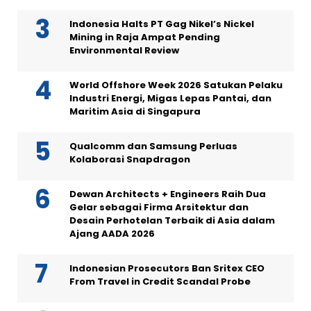
Indonesia Halts PT Gag Nikel’s Nickel
Mining in Raja Ampat Pending
Environmental Review
World Offshore Week 2026 Satukan Pelaku
Industri Energi, Migas Lepas Pantai, dan
Maritim Asia di Singapura
Qualcomm dan Samsung Perluas
Kolaborasi Snapdragon
Dewan Architects + Engineers Raih Dua
Gelar sebagai Firma Arsitektur dan
Desain Perhotelan Terbaik di Asia dalam
Ajang AADA 2026
Indonesian Prosecutors Ban Sritex CEO
From Travel in Credit Scandal Probe