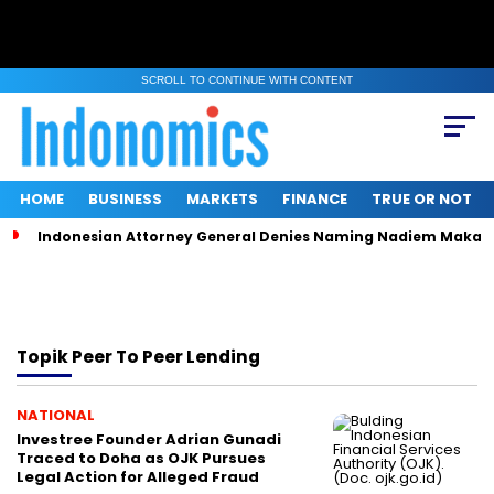
SCROLL TO CONTINUE WITH CONTENT
HOME
BUSINESS
MARKETS
FINANCE
TRUE OR NOT
Indonesian Attorney General Denies Naming Nadiem Makari
Topik
Peer To Peer Lending
NATIONAL
Investree Founder Adrian Gunadi
Traced to Doha as OJK Pursues
Legal Action for Alleged Fraud