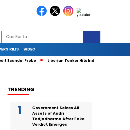
PERS RILIS
VIDEO
 Scandal Probe
Liberian Tanker Hits Indonesian Fishing Boat
TRENDING
Government Seizes All
Assets of Andri
Tedjadharma After Fake
Verdict Emerges