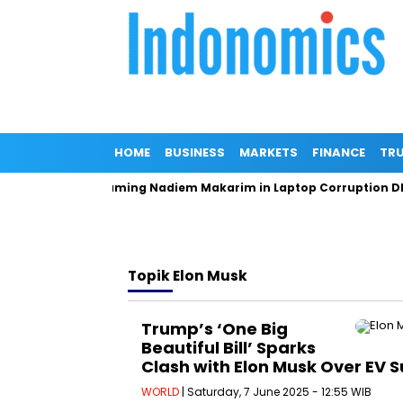
HOME
BUSINESS
MARKETS
FINANCE
TRU
neral Denies Naming Nadiem Makarim in Laptop Corruption DPO
Topik
Elon Musk
Trump’s ‘One Big
Beautiful Bill’ Sparks
Clash with Elon Musk Over EV S
WORLD
| Saturday, 7 June 2025 - 12:55 WIB