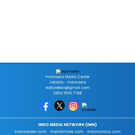
Indonesia Media Center
Jakarta - Indonesia
editorekbis@gmail.com
0853 1555 7788
INDO MEDIA NETWORK (IMN)
Indoinsider.com
Indofemale.com
Indonomics.com