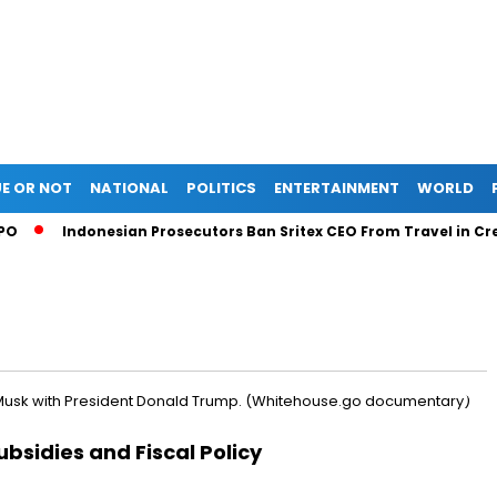
E OR NOT
NATIONAL
POLITICS
ENTERTAINMENT
WORLD
Indonesian Prosecutors Ban Sritex CEO From Travel in Credit
ubsidies and Fiscal Policy