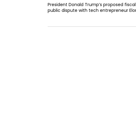
President Donald Trump’s proposed fiscal l
public dispute with tech entrepreneur Elon