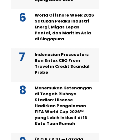
World Offshore Week 2026
Satukan Pelaku Industri
Energi, Migas Lepas
Pantai, dan Maritim Asia
di Singapura
Indonesian Prosecutors
Ban Sritex CEO From
Travel in Credit Scandal
Probe
Menemukan Ketenangan
di Tengah Riuhnya
Stadion: Hisense
Hadirkan Pengalaman
FIFA World Cup 2026™
yang Lebih Inklusif di 16
Kota Tuan Rumah
/K O R E K S I — Lazada