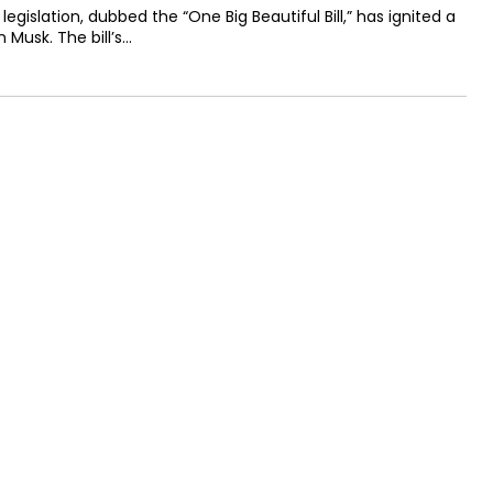
egislation, dubbed the “One Big Beautiful Bill,” has ignited a
 Musk. The bill’s…