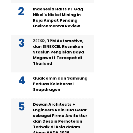
Indonesia Halts PT Gag
Nikel’s Nickel Mining in
Raja Ampat Pending
Environmental Review
ZEEKR, TPM Automotive,
dan SINEXCEL Resmikan
Stasiun Pengisian Daya
Megawatt Tercepat di
Thailand
Qualcomm dan Samsung
Perluas Kolaborasi
Snapdragon
Dewan Architects +
Engineers Raih Dua Gelar
sebagai Firma Arsitektur
dan Desain Perhotelan
Terbaik di Asia dalam
Ajang AADA 2026