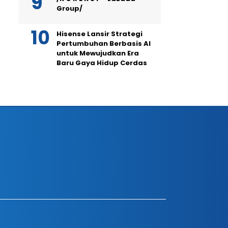
Group/
Hisense Lansir Strategi
Pertumbuhan Berbasis AI
untuk Mewujudkan Era
Baru Gaya Hidup Cerdas