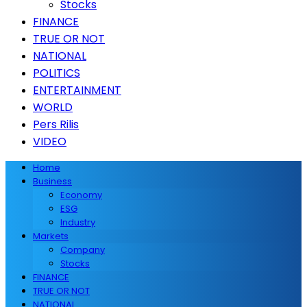
Stocks
FINANCE
TRUE OR NOT
NATIONAL
POLITICS
ENTERTAINMENT
WORLD
Pers Rilis
VIDEO
Home
Business
Economy
ESG
Industry
Markets
Company
Stocks
FINANCE
TRUE OR NOT
NATIONAL