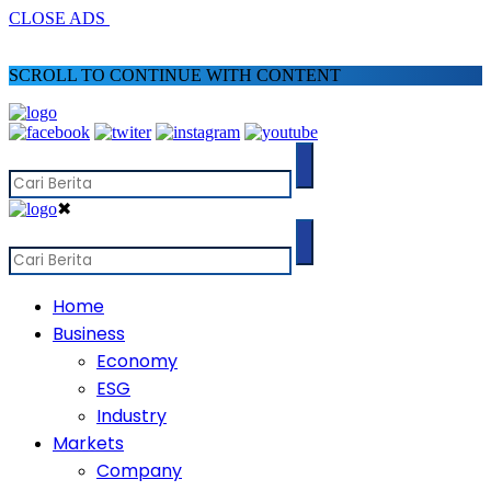
CLOSE ADS
SCROLL TO CONTINUE WITH CONTENT
✖
Home
Business
Economy
ESG
Industry
Markets
Company