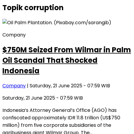
Topik
corruption
Company
$750M Seized From Wilmar in Palm
Oil Scandal That Shocked
Indonesia
Company
| Saturday, 21 June 2025 - 07:59 WIB
Saturday, 21 June 2025 - 07:59 WIB
Indonesia’s Attorney General’s Office (AGO) has
confiscated approximately IDR 11.8 trillion (US$750
million) from five corporate subsidiaries of the
agribusiness giant Wilmar Group. The…