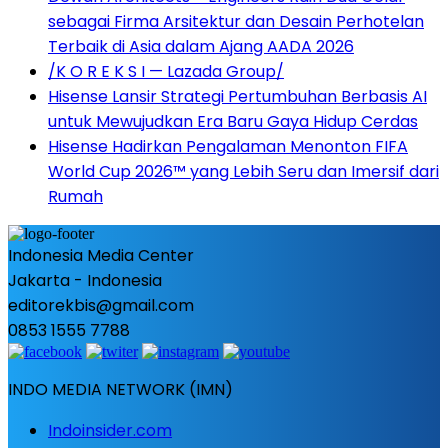
sebagai Firma Arsitektur dan Desain Perhotelan
Terbaik di Asia dalam Ajang AADA 2026
/K O R E K S I — Lazada Group/
Hisense Lansir Strategi Pertumbuhan Berbasis AI
untuk Mewujudkan Era Baru Gaya Hidup Cerdas
Hisense Hadirkan Pengalaman Menonton FIFA
World Cup 2026™ yang Lebih Seru dan Imersif dari
Rumah
Indonesia Media Center
Jakarta - Indonesia
editorekbis@gmail.com
0853 1555 7788
INDO MEDIA NETWORK (IMN)
Indoinsider.com