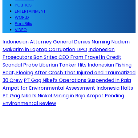
POLITICS
ENTERTAINMENT
WORLD
Pers Rilis
VIDEO
Indonesian Attorney General Denies Naming Nadiem
Makarim in Laptop Corruption DPO
Indonesian
Prosecutors Ban Sritex CEO From Travel in Credit
Scandal Probe
Liberian Tanker Hits Indonesian Fishing
Boat, Fleeing After Crash That Injured and Traumatized
30 Crew
PT Gag Nikel’s Operations Suspended in Raja
Ampat for Environmental Assessment
Indonesia Halts
PT Gag Nikel’s Nickel Mining in Raja Ampat Pending
Environmental Review