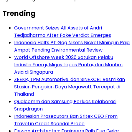
Trending
Government Seizes All Assets of Andri
Tedjadharma After Fake Verdict Emerges
Indonesia Halts PT Gag Nikel’s Nickel Mining in Raja
Ampat Pending Environmental Review
World Offshore Week 2026 Satukan Pelaku
Industri Energi, Migas Lepas Pantai, dan Maritim
Asia di Singapura
ZEEKR, TPM Automotive, dan SINEXCEL Resmikan
Stasiun Pengisian Daya Megawatt Tercepat di
Thailand
Qualcomm dan Samsung Perluas Kolaborasi
Snapdragon
Indonesian Prosecutors Ban Sritex CEO From
Travel in Credit Scandal Probe
Dewan Architects + Engineers Raih Dua Gelar