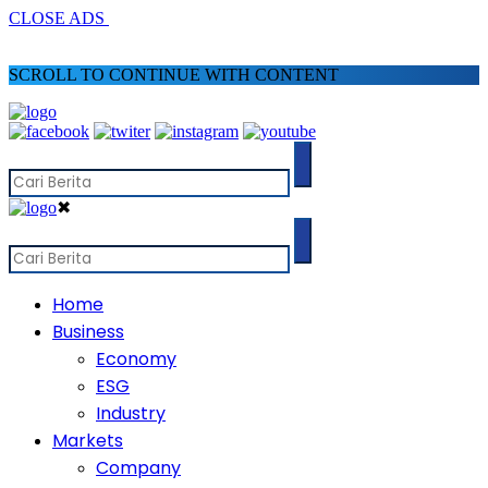
CLOSE ADS
SCROLL TO CONTINUE WITH CONTENT
✖
Home
Business
Economy
ESG
Industry
Markets
Company