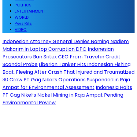
POLITICS
ENTERTAINMENT
WORLD
Pers Rilis
VIDEO
Indonesian Attorney General Denies Naming Nadiem
Makarim in Laptop Corruption DPO
Indonesian
Prosecutors Ban Sritex CEO From Travel in Credit
Scandal Probe
Liberian Tanker Hits Indonesian Fishing
Boat, Fleeing After Crash That Injured and Traumatized
30 Crew
PT Gag Nikel’s Operations Suspended in Raja
Ampat for Environmental Assessment
Indonesia Halts
PT Gag Nikel’s Nickel Mining in Raja Ampat Pending
Environmental Review