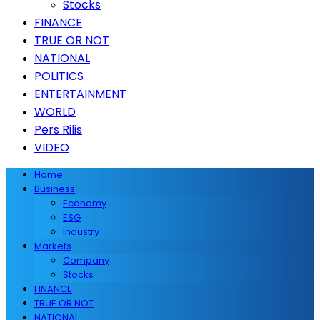
Stocks
FINANCE
TRUE OR NOT
NATIONAL
POLITICS
ENTERTAINMENT
WORLD
Pers Rilis
VIDEO
Home
Business
Economy
ESG
Industry
Markets
Company
Stocks
FINANCE
TRUE OR NOT
NATIONAL