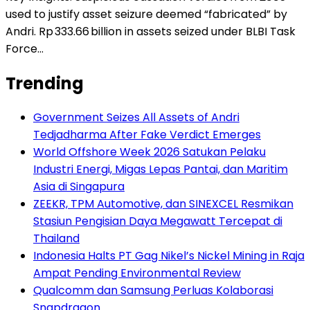
used to justify asset seizure deemed “fabricated” by
Andri. Rp 333.66 billion in assets seized under BLBI Task
Force…
Trending
Government Seizes All Assets of Andri
Tedjadharma After Fake Verdict Emerges
World Offshore Week 2026 Satukan Pelaku
Industri Energi, Migas Lepas Pantai, dan Maritim
Asia di Singapura
ZEEKR, TPM Automotive, dan SINEXCEL Resmikan
Stasiun Pengisian Daya Megawatt Tercepat di
Thailand
Indonesia Halts PT Gag Nikel’s Nickel Mining in Raja
Ampat Pending Environmental Review
Qualcomm dan Samsung Perluas Kolaborasi
Snapdragon