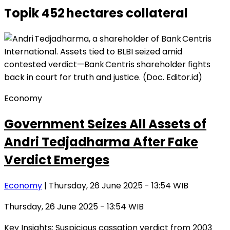
Topik
452 hectares collateral
Economy
Government Seizes All Assets of
Andri Tedjadharma After Fake
Verdict Emerges
Economy
| Thursday, 26 June 2025 - 13:54 WIB
Thursday, 26 June 2025 - 13:54 WIB
Key Insights: Suspicious cassation verdict from 2003