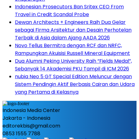
Indonesian Prosecutors Ban Sritex CEO From
Travel in Credit Scandal Probe
Dewan Architects + Engineers Raih Dua Gelar
sebagai Firma Arsitektur dan Desain Perhotelan
Terbaik di Asia dalam Ajang AADA 2026
Novo Tellus Bermitra dengan RCF dan NRFC,
Rampungkan Akuisisi Russell Mineral Equipment
Dua Alumni Peking University Raih “Fields Medal”,
Sebanyak 14 Akademisi PKU Tampil di ICM 2026
nubia Neo 5 GT Special Edition Meluncur dengan
Sistem Pendingin Aktif Berbasis Cairan dan Udara
yang Pertama di Kelasnya
Indonesia Media Center
Jakarta - Indonesia
editorekbis@gmail.com
0853 1555 7788